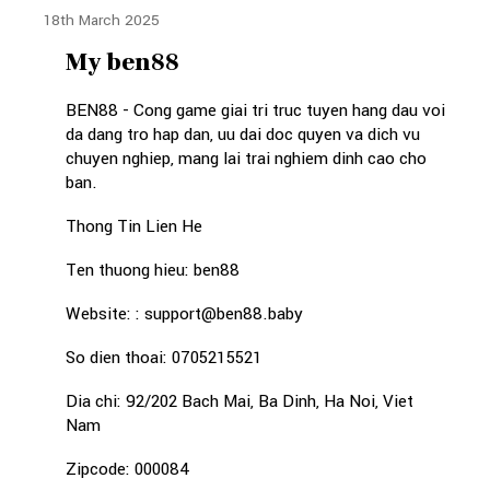
18th March 2025
My ben88
BEN88 - Cong game giai tri truc tuyen hang dau voi
da dang tro hap dan, uu dai doc quyen va dich vu
chuyen nghiep, mang lai trai nghiem dinh cao cho
ban.
Thong Tin Lien He
Ten thuong hieu: ben88
Website: : support@ben88.baby
So dien thoai: 0705215521
Dia chi: 92/202 Bach Mai, Ba Dinh, Ha Noi, Viet
Nam
Zipcode: 000084