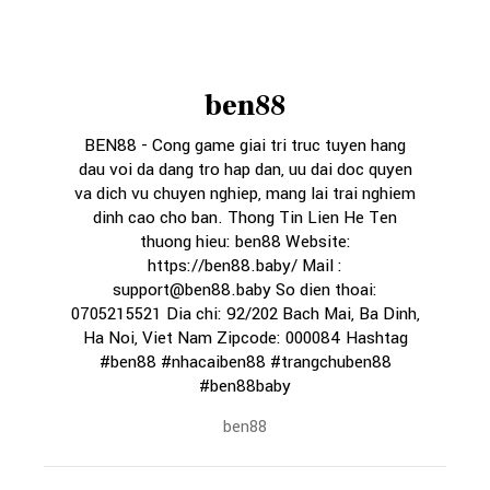
ben88
BEN88 - Cong game giai tri truc tuyen hang
dau voi da dang tro hap dan, uu dai doc quyen
va dich vu chuyen nghiep, mang lai trai nghiem
dinh cao cho ban. Thong Tin Lien He Ten
thuong hieu: ben88 Website:
https://ben88.baby/ Mail :
support@ben88.baby So dien thoai:
0705215521 Dia chi: 92/202 Bach Mai, Ba Dinh,
Ha Noi, Viet Nam Zipcode: 000084 Hashtag
#ben88 #nhacaiben88 #trangchuben88
#ben88baby
ben88